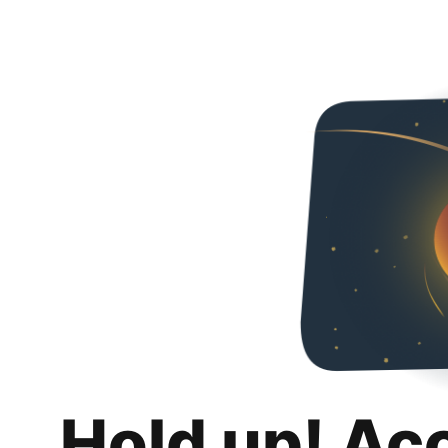
Hold up! Ac