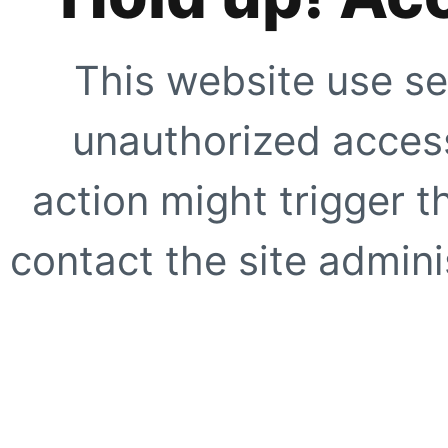
This website use se
unauthorized access
action might trigger t
contact the site adminis