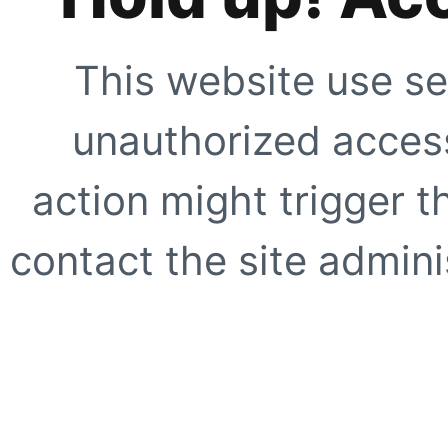
This website use se
unauthorized access
action might trigger t
contact the site adminis