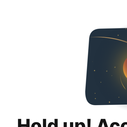
Hold up! Ac