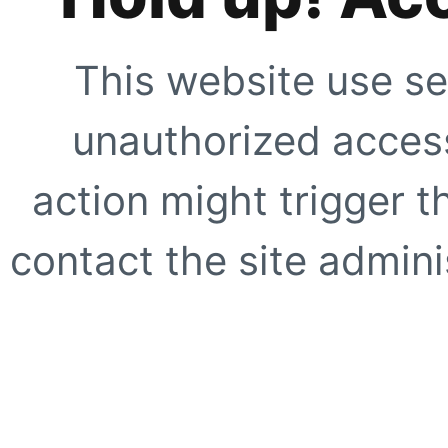
This website use se
unauthorized access
action might trigger t
contact the site adminis