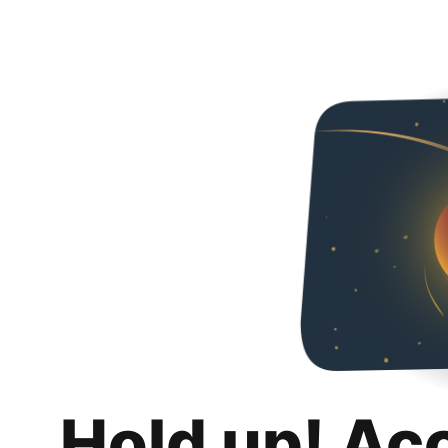
Hold up! Ac