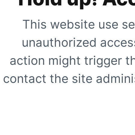
This website use se
unauthorized access
action might trigger t
contact the site adminis