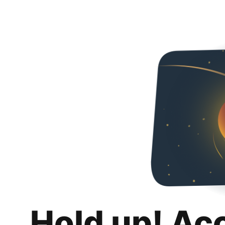
Hold up! Ac