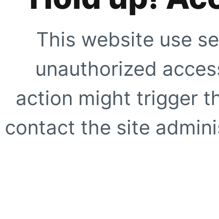
This website use se
unauthorized access
action might trigger t
contact the site adminis