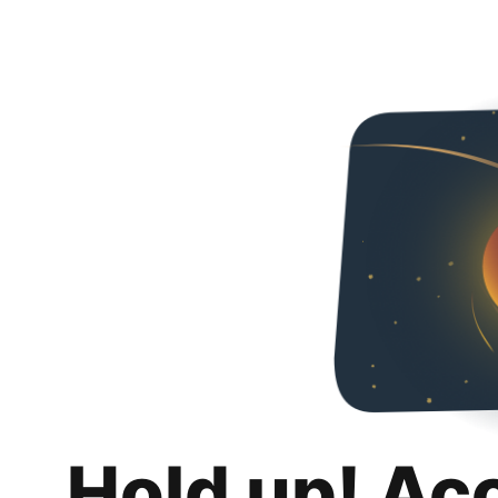
Hold up! Ac