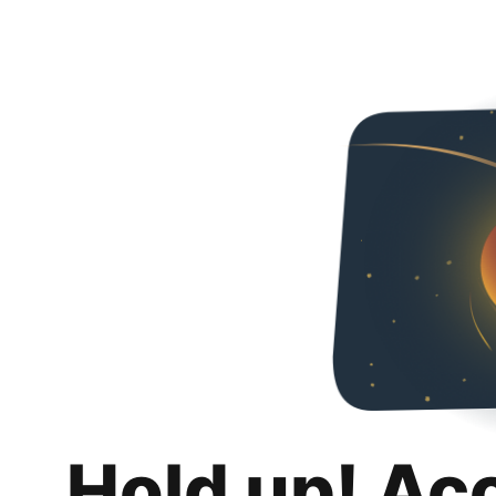
Hold up! Ac