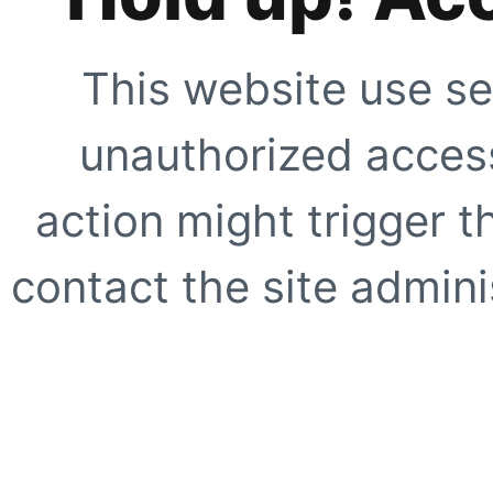
This website use se
unauthorized access
action might trigger t
contact the site adminis