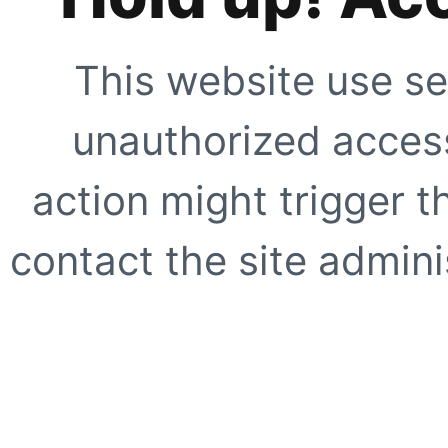
This website use se
unauthorized access
action might trigger t
contact the site adminis