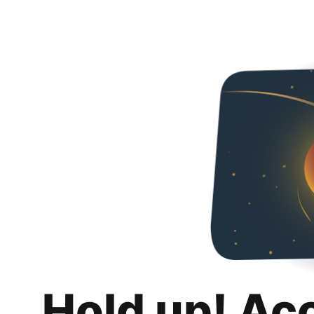
Hold up! Ac