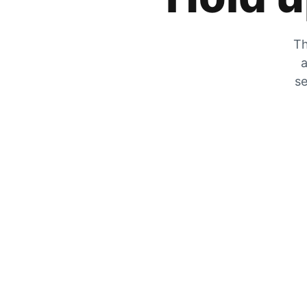
Th
a
se