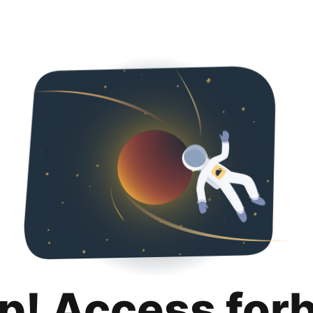
p! Access for