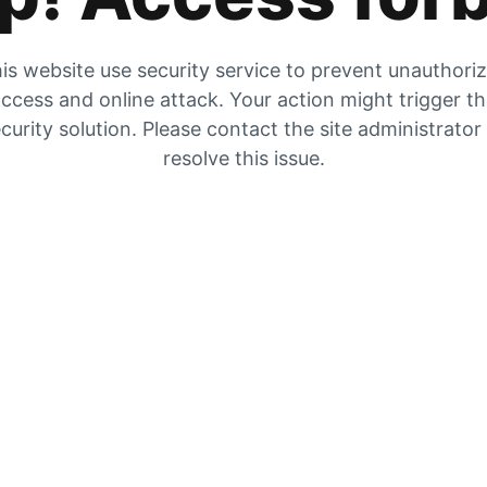
is website use security service to prevent unauthori
ccess and online attack. Your action might trigger t
curity solution. Please contact the site administrator
resolve this issue.