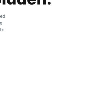
zed
he
 to