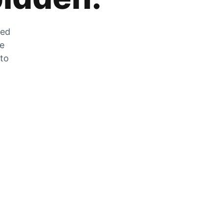
zed
he
 to