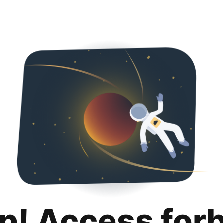
p! Access for