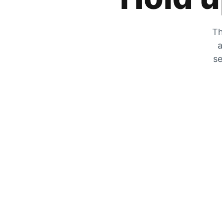
Th
a
se