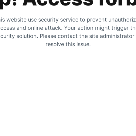
is website use security service to prevent unauthori
ccess and online attack. Your action might trigger t
curity solution. Please contact the site administrator
resolve this issue.