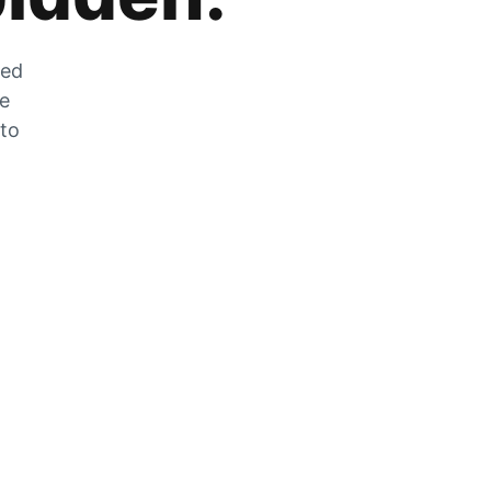
zed
he
 to