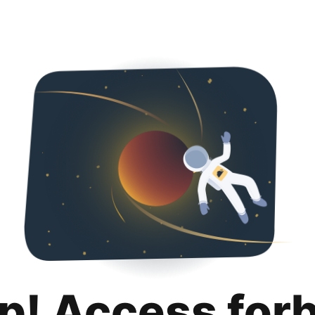
p! Access for