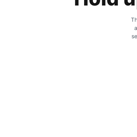
Th
a
se