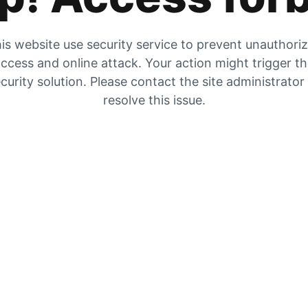
is website use security service to prevent unauthori
ccess and online attack. Your action might trigger t
curity solution. Please contact the site administrator
resolve this issue.