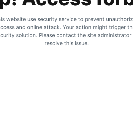
is website use security service to prevent unauthori
ccess and online attack. Your action might trigger t
curity solution. Please contact the site administrator
resolve this issue.