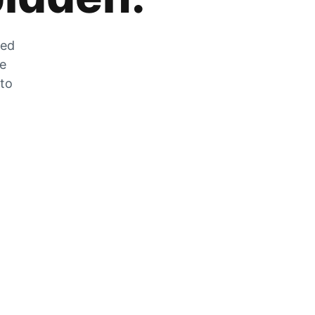
zed
he
 to