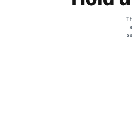
Th
a
se