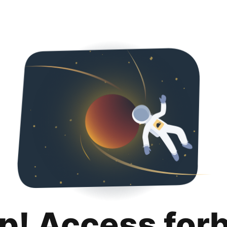
p! Access for