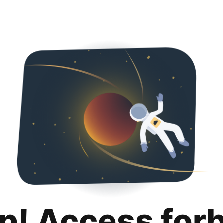
p! Access for