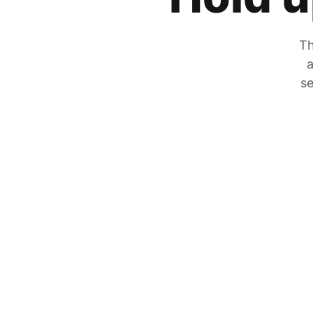
Th
a
se