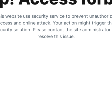
is website use security service to prevent unauthori
ccess and online attack. Your action might trigger t
curity solution. Please contact the site administrator
resolve this issue.