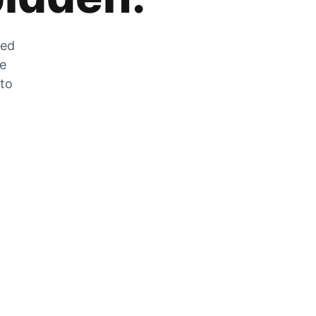
zed
he
 to