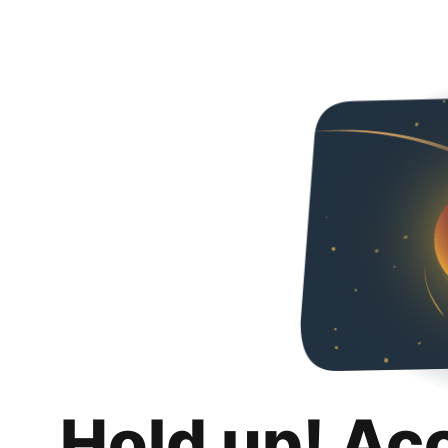
Hold up! Ac