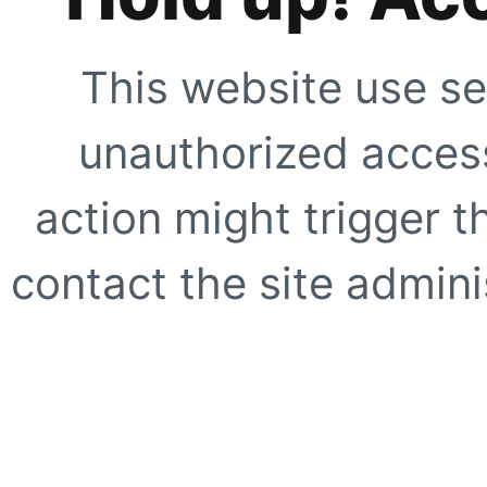
This website use se
unauthorized access
action might trigger t
contact the site adminis