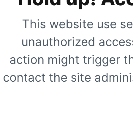
This website use se
unauthorized access
action might trigger t
contact the site adminis