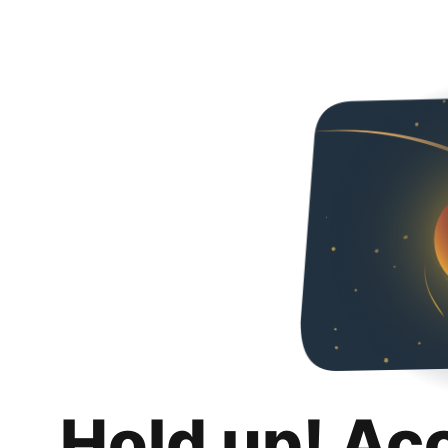
Hold up! Ac