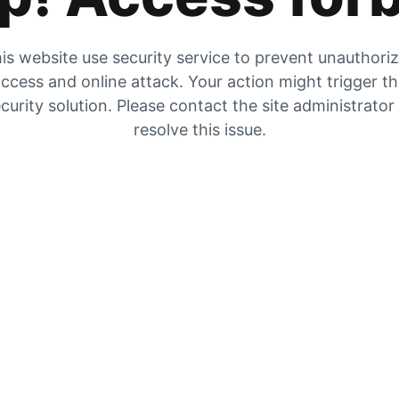
is website use security service to prevent unauthori
ccess and online attack. Your action might trigger t
curity solution. Please contact the site administrator
resolve this issue.