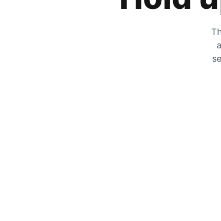
Th
a
se