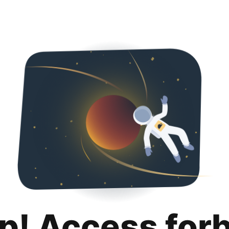
p! Access for