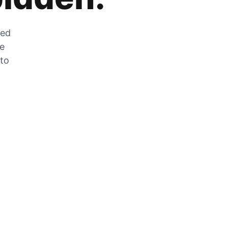
zed
he
 to