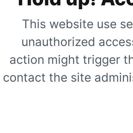
This website use se
unauthorized access
action might trigger t
contact the site adminis