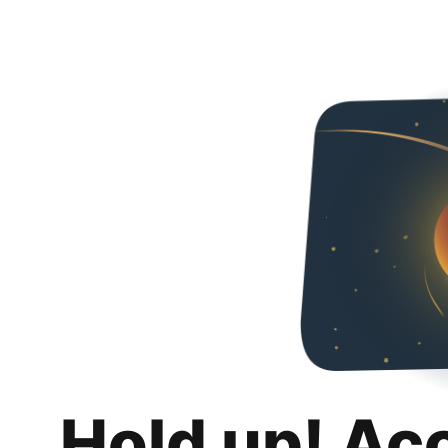
Hold up! Ac