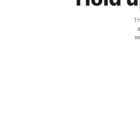
Th
a
se