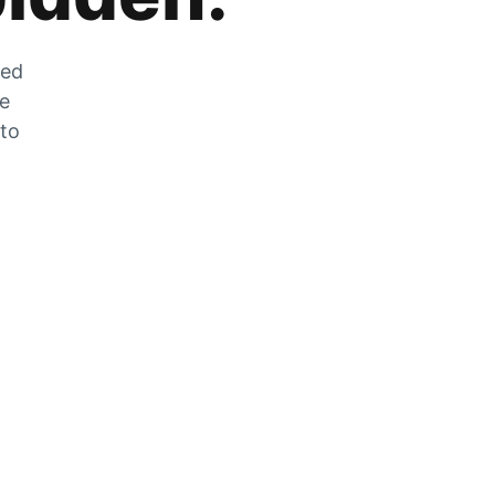
zed
he
 to