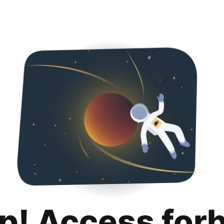
p! Access for