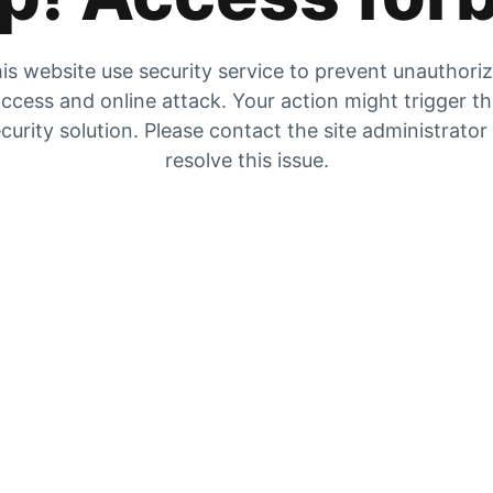
is website use security service to prevent unauthori
ccess and online attack. Your action might trigger t
curity solution. Please contact the site administrator
resolve this issue.