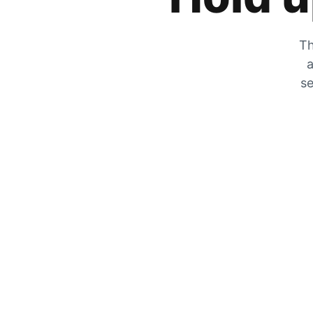
Th
a
se