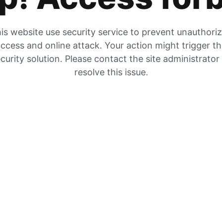
is website use security service to prevent unauthori
ccess and online attack. Your action might trigger t
curity solution. Please contact the site administrator
resolve this issue.