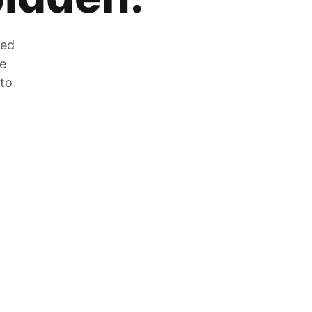
zed
he
 to