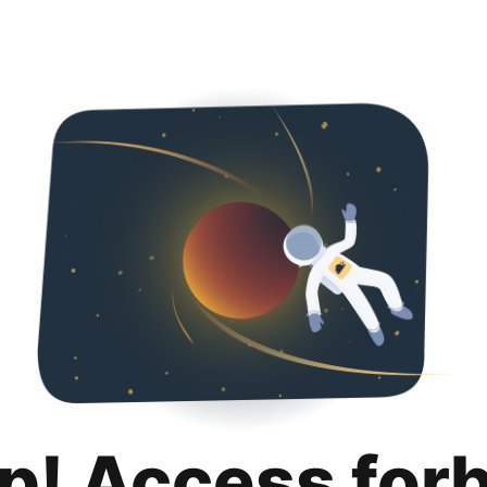
p! Access for