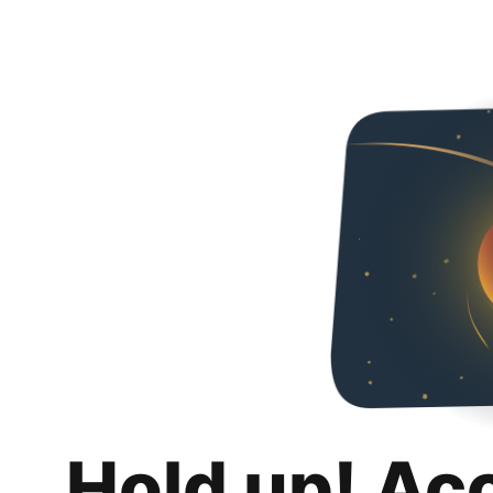
Hold up! Ac