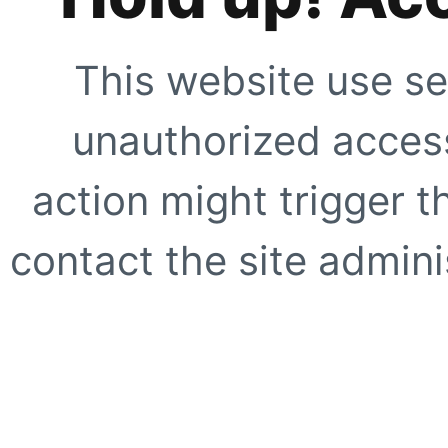
This website use se
unauthorized access
action might trigger t
contact the site adminis