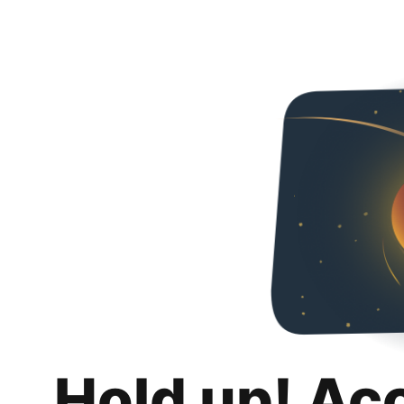
Hold up! Ac