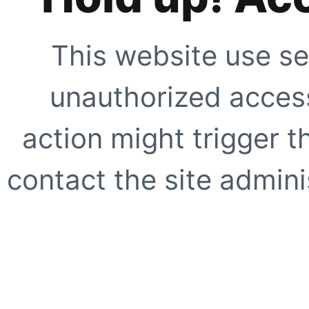
This website use se
unauthorized access
action might trigger t
contact the site adminis